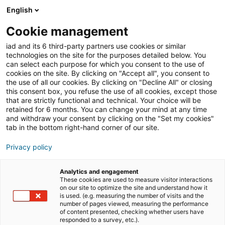
English
Join iad UK
Open
Cookie management
iad and its 6 third-party partners use cookies or similar
Blog
»
Training
technologies on the site for the purposes detailed below. You
can select each purpose for which you consent to the use of
Training
cookies on the site. By clicking on "Accept all", you consent to
the use of all our cookies. By clicking on "Decline All" or closing
this consent box, you refuse the use of all cookies, except those
that are strictly functional and technical. Your choice will be
If you want to work in the property industry,
retained for 6 months. You can change your mind at any time
training is necessary, not to say compulsory.
and withdraw your consent by clicking on the "Set my cookies"
tab in the bottom right-hand corner of our site.
Initial training, basic training, further
training, via a diploma (advanced vocational
Privacy policy
training certificate), for adults who are
retraining… there are several possibilities.
Analytics and engagement
These cookies are used to measure visitor interactions
Find out more in our articles.
on our site to optimize the site and understand how it
is used. (e.g. measuring the number of visits and the
number of pages viewed, measuring the performance
of content presented, checking whether users have
responded to a survey, etc.).