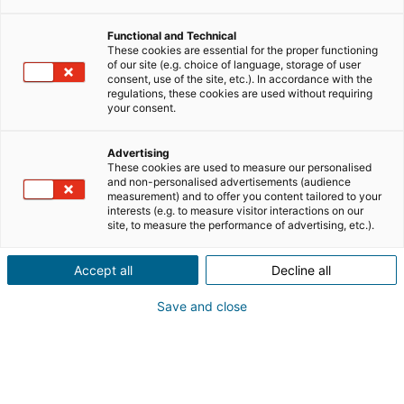
entrepreneurship
Functional and Technical
These cookies are essential for the proper functioning
of our site (e.g. choice of language, storage of user
iad network news
consent, use of the site, etc.). In accordance with the
regulations, these cookies are used without requiring
your consent.
new in the property business
Advertising
These cookies are used to measure our personalised
and non-personalised advertisements (audience
testimonies
training
measurement) and to offer you content tailored to your
interests (e.g. to measure visitor interactions on our
site, to measure the performance of advertising, etc.).
work in property industry
Accept all
Decline all
Save and close
WORK IN PROPERTY INDUSTRY